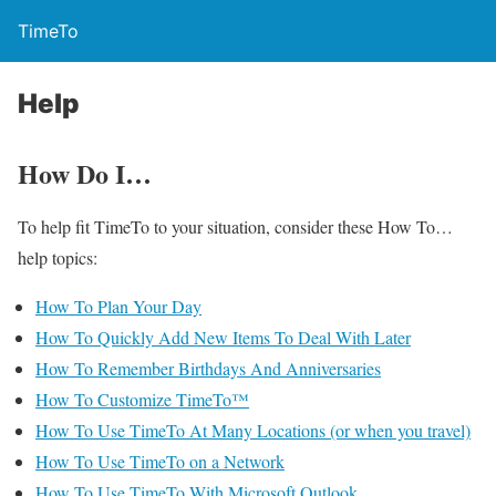
TimeTo
Help
How Do I…
To help fit TimeTo to your situation, consider these How To…
help topics:
How To Plan Your Day
How To Quickly Add New Items To Deal With Later
How To Remember Birthdays And Anniversaries
How To Customize TimeTo™
How To Use TimeTo At Many Locations (or when you travel)
How To Use TimeTo on a Network
How To Use TimeTo With Microsoft Outlook