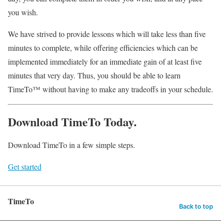
you wish.
We have strived to provide lessons which will take less than five
minutes to complete, while offering efficiencies which can be
implemented immediately for an immediate gain of at least five
minutes that very day. Thus, you should be able to learn
TimeTo™ without having to make any tradeoffs in your schedule.
Download TimeTo Today.
Download TimeTo in a few simple steps.
Get started
TimeTo
Back to top