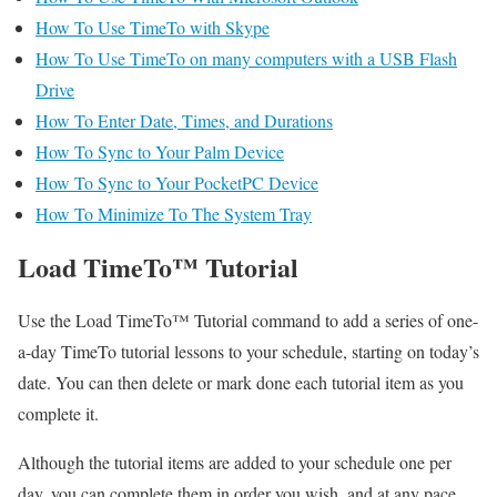
How To Use TimeTo with Skype
How To Use TimeTo on many computers with a USB Flash
Drive
How To Enter Date, Times, and Durations
How To Sync to Your Palm Device
How To Sync to Your PocketPC Device
How To Minimize To The System Tray
Load TimeTo™ Tutorial
Use the Load TimeTo™ Tutorial command to add a series of one-
a-day TimeTo tutorial lessons to your schedule, starting on today’s
date. You can then delete or mark done each tutorial item as you
complete it.
Although the tutorial items are added to your schedule one per
day, you can complete them in order you wish, and at any pace